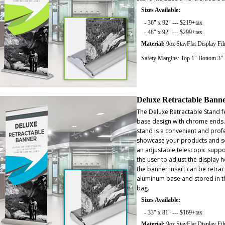
Sizes Available:
- 36" x 92" --- $219+tax
- 48" x 92" --- $299+tax
Material:
9oz StayFlat Display Fi
Safety Margins: Top 1" Bottom 3"
Deluxe Retractable Bann
The Deluxe Retractable Stand f
base design with chrome ends
stand is a convenient and prof
showcase your products and se
an adjustable telescopic suppo
the user to adjust the display h
the banner insert can be retract
aluminum base and stored in t
bag.
Sizes Available:
- 33" x 81" --- $169+tax
Material:
9oz StayFlat Display Fi