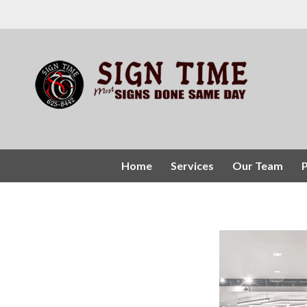
Home
Services
Our Team
P