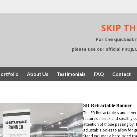
SKIP TH
For the quickest 
please use our official PROJ
ortfolio
About Us
Testimonials
FAQ
Contact
SD Retractable Banner
The SD Retractable stand is ve
features a sleek and stealthy ba
attention of those passing by. 
adjustable poles to allow for g
Stand includes a hard sided tra