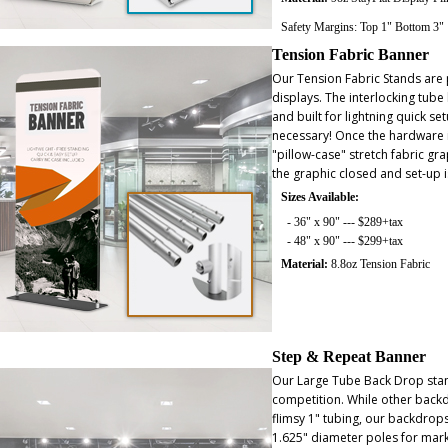
Safety Margins: Top 1" Bottom 3"
Tension Fabric Banner
Our Tension Fabric Stands ar
displays. The interlocking tube
and built for lightning quick se
necessary! Once the hardware is
"pillow-case" stretch fabric gra
the graphic closed and set-up 
Sizes Available:
- 36" x 90" --- $289+tax
- 48" x 90" --- $299+tax
Material:
8.8oz Tension Fabric
Step & Repeat Banner
Our Large Tube Back Drop stan
competition. While other back
flimsy 1" tubing, our backdrop
1.625" diameter poles for marke