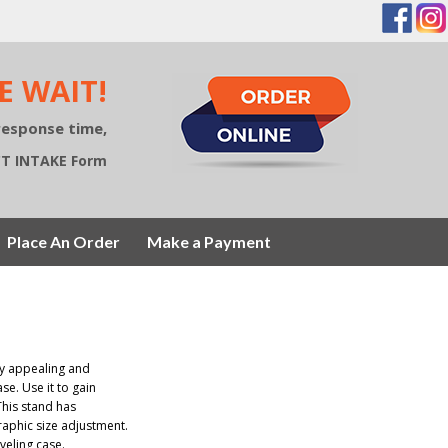
E WAIT!
response time,
ECT INTAKE Form
Place An Order
Make a Payment
ry appealing and
se. Use it to gain
This stand has
raphic size adjustment.
veling case.