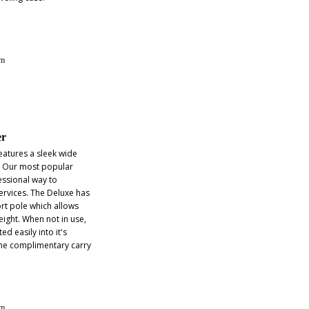
lm
er
eatures a sleek wide
. Our most popular
essional way to
rvices. The Deluxe has
rt pole which allows
eight. When not in use,
ed easily into it's
he complimentary carry
lm