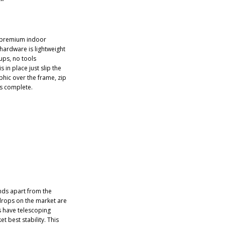
e premium indoor
 hardware is lightweight
tups, no tools
 in place just slip the
phic over the frame, zip
is complete.
ds apart from the
drops on the market are
s have telescoping
t best stability. This